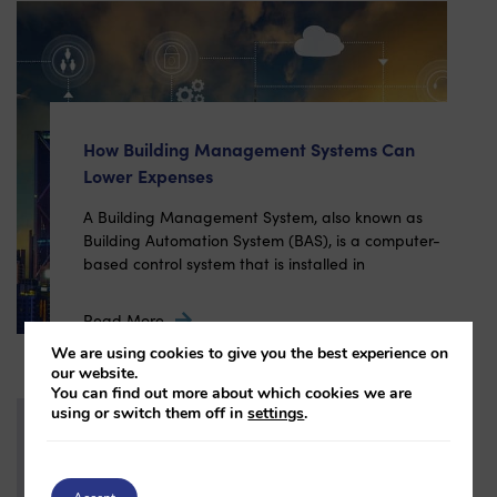
How Building Management Systems Can
Lower Expenses
A Building Management System, also known as
Building Automation System (BAS), is a computer-
based control system that is installed in
Read More
We are using cookies to give you the best experience on
our website.
You can find out more about which cookies we are
using or switch them off in
settings
.