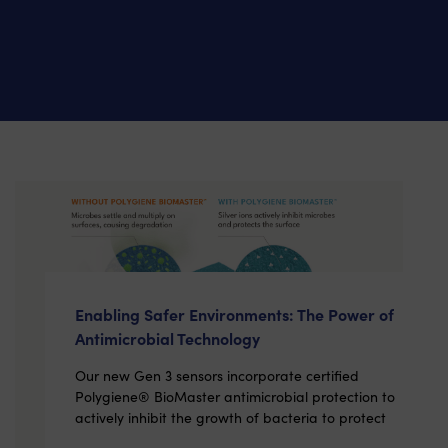
Enabling Safer Environments: The Power of
Antimicrobial Technology
Our new Gen 3 sensors incorporate certified
Polygiene® BioMaster antimicrobial protection to
actively inhibit the growth of bacteria to protect