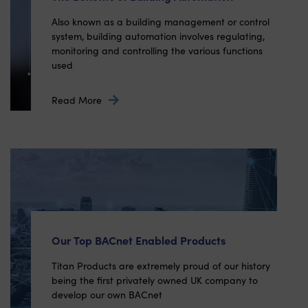
Also known as a building management or control
system, building automation involves regulating,
monitoring and controlling the various functions
used
Read More
Our Top BACnet Enabled Products
Titan Products are extremely proud of our history
being the first privately owned UK company to
develop our own BACnet