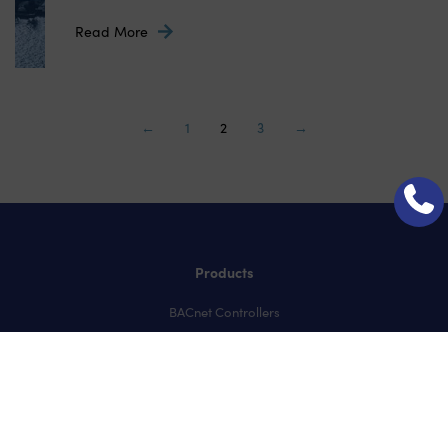
Read More
←
1
2
3
→
Products
BACnet Controllers
User Interfaces
IO Modules
Temperature & Humidity Sensors
CO2 Sensors