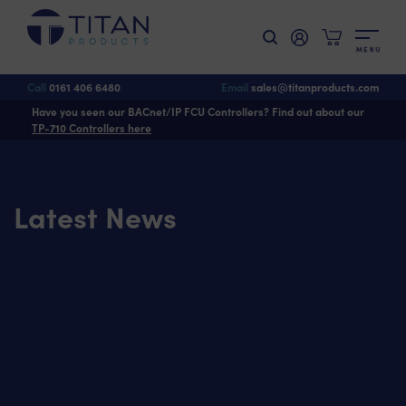
M
E
N
U
Call
0161 406 6480
Email
sales@titanproducts.com
Have you seen our BACnet/IP FCU Controllers? Find out about our
TP-710 Controllers here
Latest News