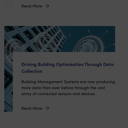
Read More
Driving Building Optimisation Through Data
Collection
Building Management Systems are now producing
more data than ever before through the vast
array of connected sensors and devices
Read More