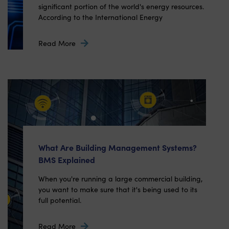
significant portion of the world's energy resources.
According to the International Energy
Read More
What Are Building Management Systems?
BMS Explained
When you're running a large commercial building,
you want to make sure that it's being used to its
full potential.
Read More