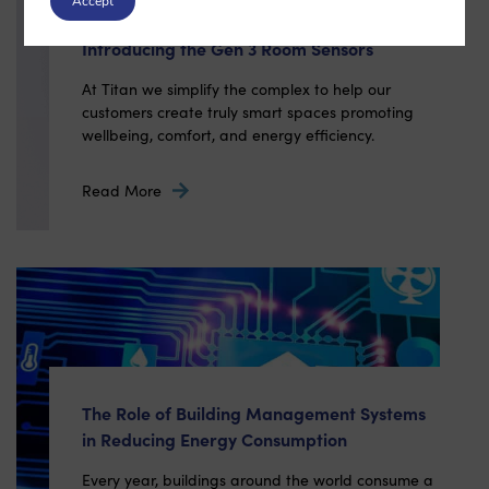
Accept
Introducing the Gen 3 Room Sensors
At Titan we simplify the complex to help our
customers create truly smart spaces promoting
wellbeing, comfort, and energy efficiency.
Read More
The Role of Building Management Systems
in Reducing Energy Consumption
Every year, buildings around the world consume a