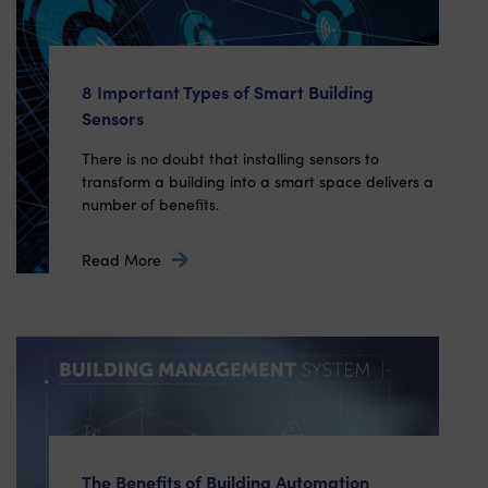
8 Important Types of Smart Building
Sensors
There is no doubt that installing sensors to
transform a building into a smart space delivers a
number of benefits.
Read More
The Benefits of Building Automation