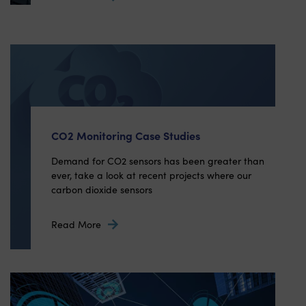
CO2 Monitoring Case Studies
Demand for CO2 sensors has been greater than
ever, take a look at recent projects where our
carbon dioxide sensors
Read More