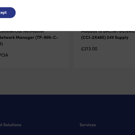
ept
Commercial NetMaster
Modbus to BACnet Gatewa
Network Manager (TP-NM-C-
(CCI-2X485) 24V Supply
D)
£
213.00
POA
l Solutions
Services