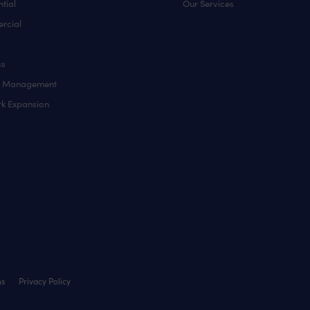
tial
Our Services
rcial
ss
y Management
k Expansion
ns
Privacy Policy