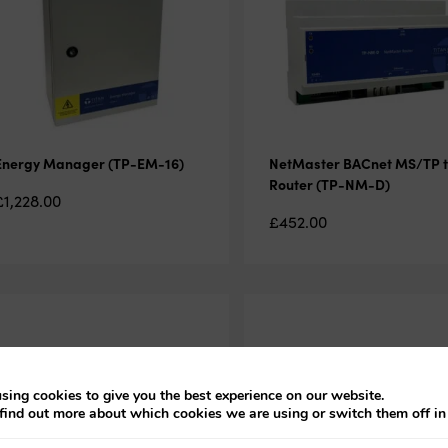
Energy Manager (TP-EM-16)
NetMaster BACnet MS/TP t
Router (TP-NM-D)
£
1,228.00
£
452.00
sing cookies to give you the best experience on our website.
find out more about which cookies we are using or switch them off i