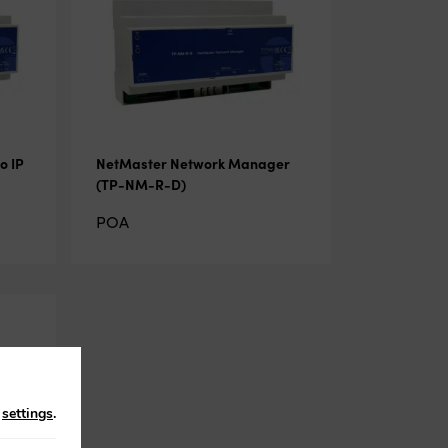
o IP
NetMaster Network Manager
(TP-NM-R-D)
POA
n
settings
.