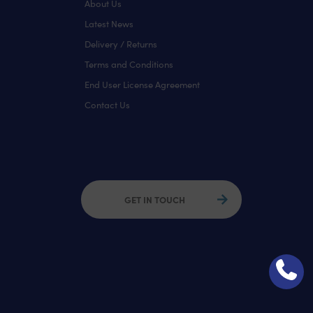
About Us
Latest News
Delivery / Returns
Terms and Conditions
End User License Agreement
Contact Us
GET IN TOUCH