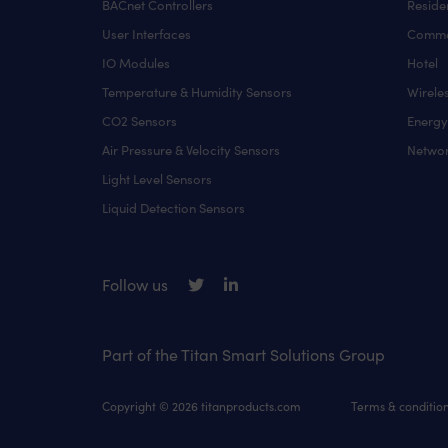
BACnet Controllers
Residen
User Interfaces
Comme
IO Modules
Hotel
Temperature & Humidity Sensors
Wirele
CO2 Sensors
Energ
Air Pressure & Velocity Sensors
Networ
Light Level Sensors
Liquid Detection Sensors
Follow us
Part of the Titan Smart Solutions Group
Copyright © 2026 titanproducts.com
Terms & conditio