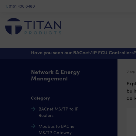
T:
0161 406 6480
Have you seen our BACnet/IP FCU Controllers?
Network & Energy
Shop
Management
Expl
bui
Category
deli
BACnet MS/TP to IP
Routers
Modbus to BACnet
MS/TP Gateway