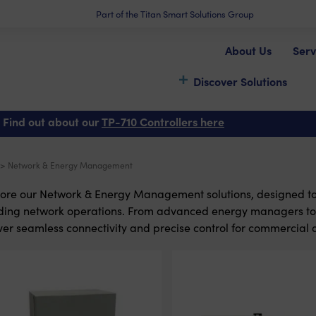
Part of the Titan Smart Solutions Group
About Us
Serv
Discover Solutions
 Find out about our
TP-710 Controllers here
> Network & Energy Management
ore our Network & Energy Management solutions, designed t
lding network operations. From advanced energy managers t
ver seamless connectivity and precise control for commercial 