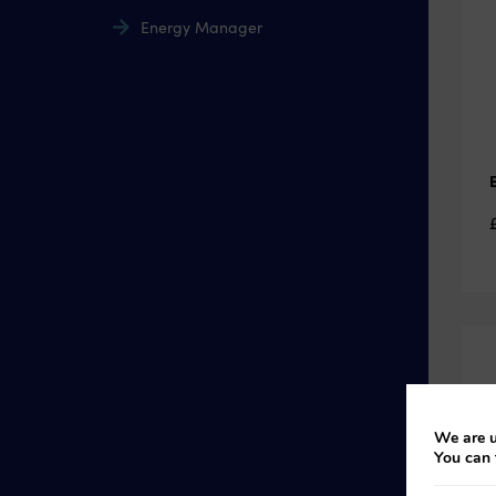
Energy Manager
We are u
You can 