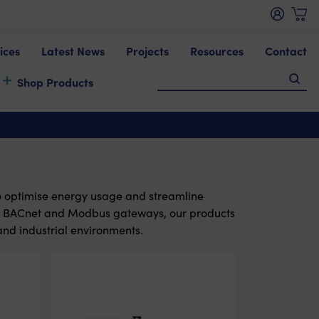
ices
Latest News
Projects
Resources
Contact
Shop Products
o optimise energy usage and streamline
o BACnet and Modbus gateways, our products
and industrial environments.