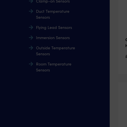
Clamp-on Sensors
Duct Temperature
Sensors
Flying Lead Sensors
Immersion Sensors
Outside Temperature
Sensors
Room Temperature
Sensors