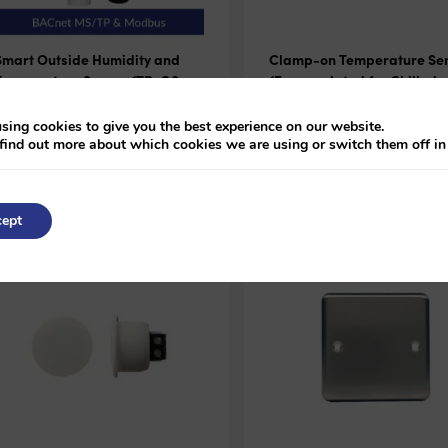
Smart Outside Humidity and
Clamp-on Temperature Se
Temperature Sensor (TP-OS-
(Encapsulated for Chilled
RHT-BMS)
Water)
sing cookies to give you the best experience on our website.
£
214.23
£
31.56
find out more about which cookies we are using or switch them off i
ept