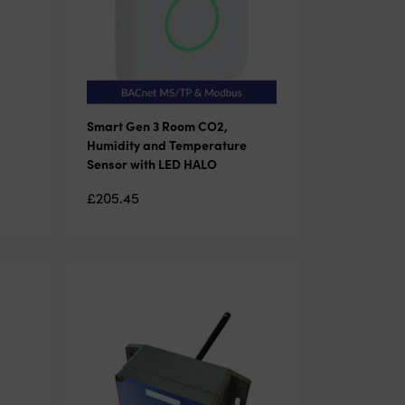
Smart Gen 3 Room CO2,
Humidity and Temperature
Sensor with LED HALO
£
205.45