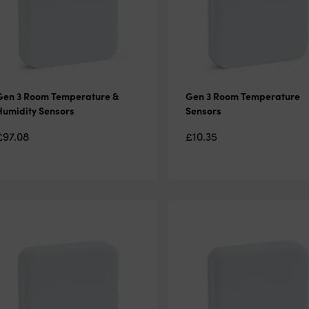
Gen 3 Room Temperature &
Gen 3 Room Temperature
Humidity Sensors
Sensors
£
97.08
£
10.35