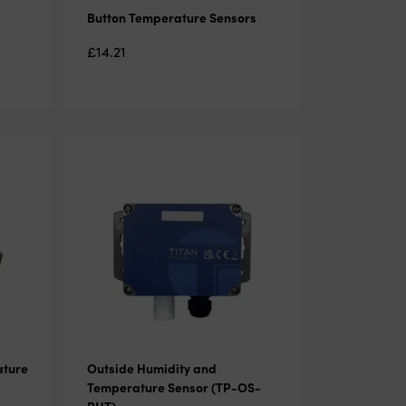
Button Temperature Sensors
£
14.21
ature
Outside Humidity and
Temperature Sensor (TP-OS-
RHT)