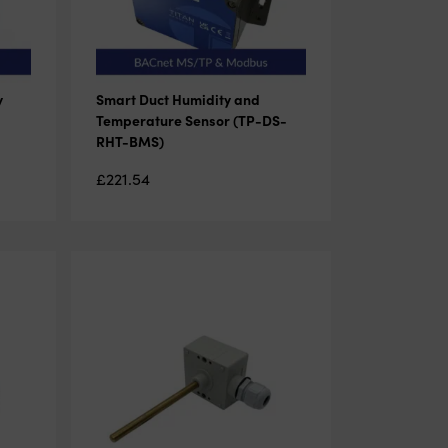
y
Smart Duct Humidity and
Temperature Sensor (TP-DS-
RHT-BMS)
£
221.54