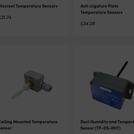
Discreet Temperature Sensors
Anti-Ligature Plate
Temperature Sensors
£
21.74
£
34.28
Ceiling Mounted Temperature
Duct Humidity and Temper
Sensor
Sensor (TP-DS-RHT)