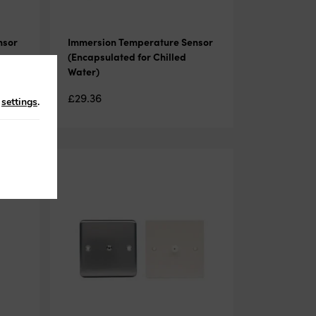
nsor
Immersion Temperature Sensor
(Encapsulated for Chilled
Water)
£
29.36
n
settings
.