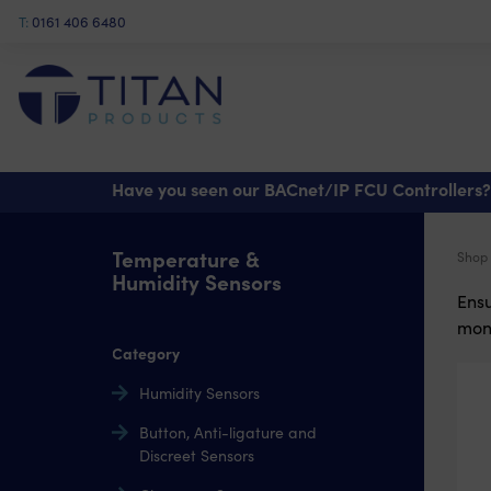
T:
0161 406 6480
Have you seen our BACnet/IP FCU Controllers?
Temperature &
Shop
Humidity Sensors
Ensu
moni
Category
Humidity Sensors
Button, Anti-ligature and
Discreet Sensors