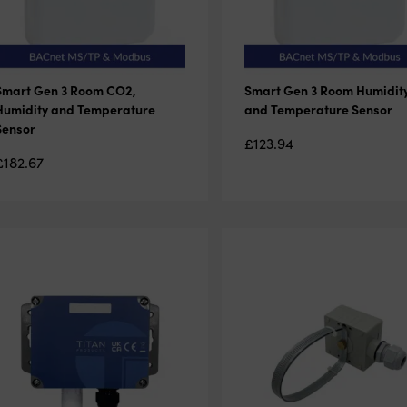
Smart Gen 3 Room CO2,
Smart Gen 3 Room Humidit
Humidity and Temperature
and Temperature Sensor
Sensor
£
123.94
£
182.67