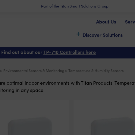
Part of the Titan Smart Solutions Group
About Us
Serv
Discover Solutions
 Find out about our
TP-710 Controllers here
>
Environmental Sensors & Monitoring
> Temperature & Humidity Sensors
re optimal indoor environments with Titan Products' Temperatu
toring in any space.