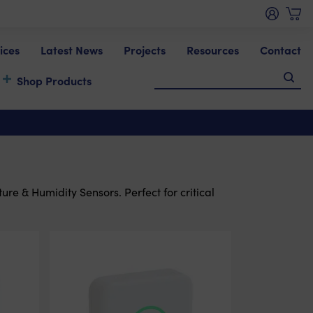
ices
Latest News
Projects
Resources
Contact
Shop Products
re & Humidity Sensors. Perfect for critical