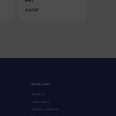
£
147.87
Quick Links
About Us
Latest News
Delivery / Returns