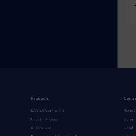
Products
Contro
BACnet Controllers
Residen
User Interfaces
Comme
IO Modules
Hotel