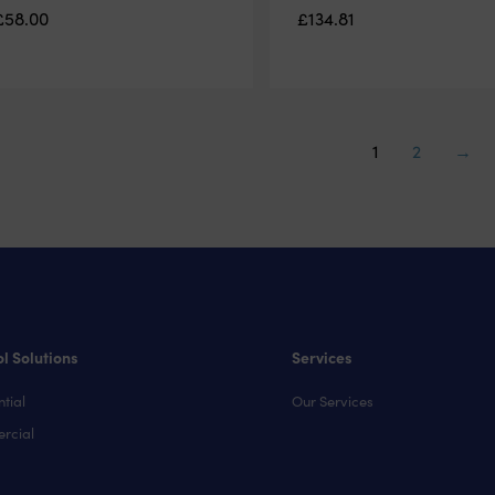
£
58.00
£
134.81
1
2
→
l Solutions
Services
tial
Our Services
rcial