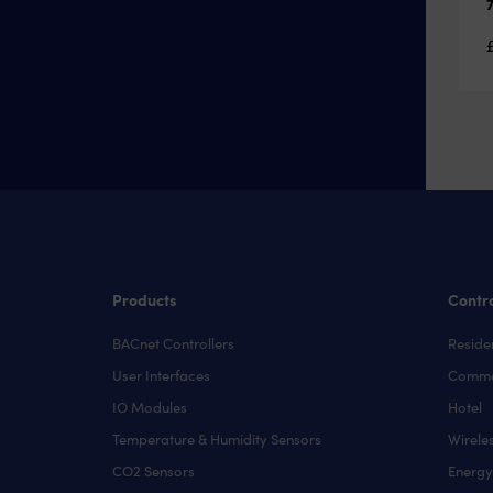
Products
Contro
BACnet Controllers
Residen
User Interfaces
Comme
IO Modules
Hotel
Temperature & Humidity Sensors
Wirele
CO2 Sensors
Energ