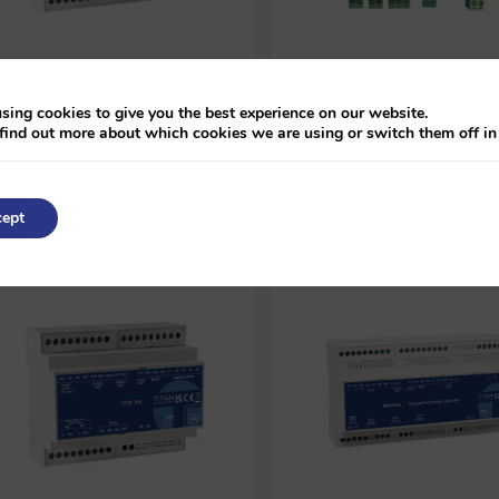
BACnet MS/TP Multi-Zone
BACnet MS/TP Fan Coil &
Heating Controller (MZ-503)
Underfloor Heating Control
sing cookies to give you the best experience on our website.
(TP-C-710R)
find out more about which cookies we are using or switch them off i
POA
POA
ept