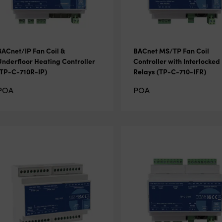
BACnet/IP Fan Coil &
BACnet MS/TP Fan Coil
Underfloor Heating Controller
Controller with Interlocked
(TP-C-710R-IP)
Relays (TP-C-710-IFR)
POA
POA