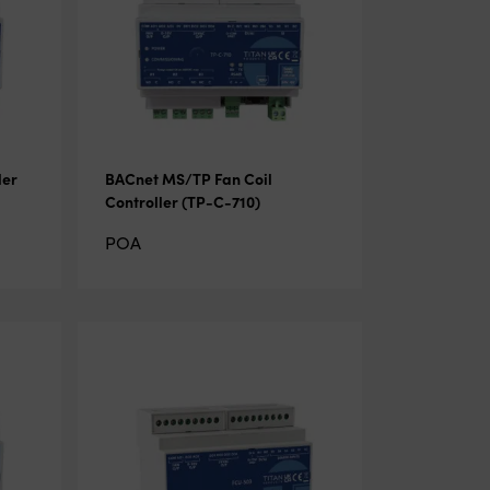
ler
BACnet MS/TP Fan Coil
Controller (TP-C-710)
POA