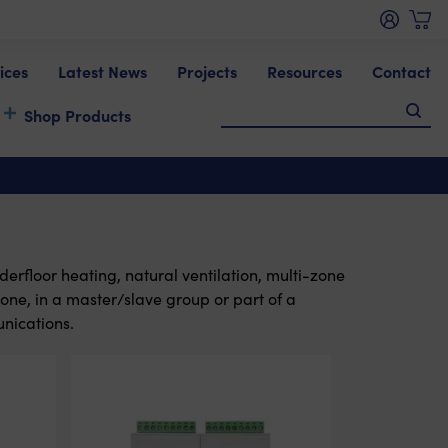
ices
Latest News
Projects
Resources
Contact
Shop Products
derfloor heating, natural ventilation, multi-zone
one, in a master/slave group or part of a
nications.