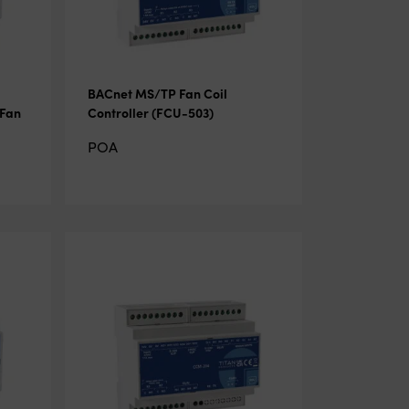
BACnet MS/TP Fan Coil
 Fan
Controller (FCU-503)
POA