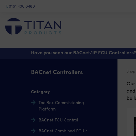
T:
0161 406 6480
Have you seen our BACnet/IP FCU Controllers?
BACnet Controllers
Shop
Our 
and 
Category
buil
ToolBox Commissioning
Platform
BACnet FCU Control
BACnet Combined FCU /