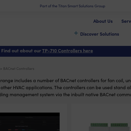
Part of the Titan Smart Solutions Group
About Us
Serv
Discover Solutions
 Find out about our
TP-710 Controllers here
> BACnet Controllers
range includes a number of BACnet controllers for fan coil, un
other HVAC applications. The controllers can be used stand al
ding management system via the inbuilt native BACnet commu