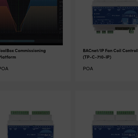
ToolBox Commissioning
BACnet/IP Fan Coil Control
Platform
(TP-C-710-IP)
POA
POA