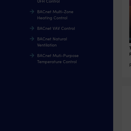
UFH Control
BACnet Multi-Zone
Heating Control
BACnet VAV Control
BACnet Natural
Ventilation
BACnet Muti-Purpose
Temperature Control