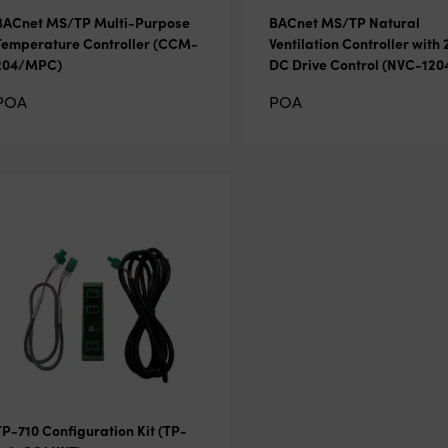
BACnet MS/TP Multi-Purpose
BACnet MS/TP Natural
Temperature Controller (CCM-
Ventilation Controller with 
204/MPC)
DC Drive Control (NVC-120
POA
POA
TP-710 Configuration Kit (TP-