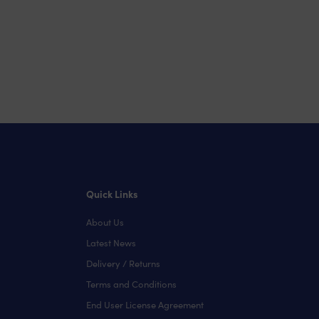
Quick Links
About Us
Latest News
Delivery / Returns
Terms and Conditions
End User License Agreement