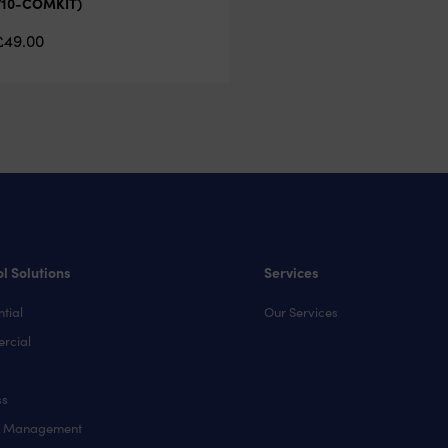
710-COMKIT)
£
49.00
l Solutions
Services
tial
Our Services
rcial
ss
y Management