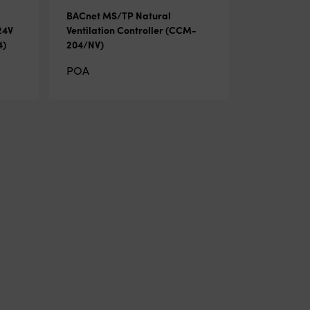
BACnet MS/TP Natural
24V
Ventilation Controller (CCM-
4)
204/NV)
POA