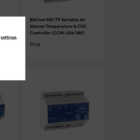
BACnet MS/TP Variable Air
ler
Volume Temperature & CO2
Controller (CCM-204/VAV)
n
settings
.
POA