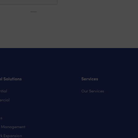
l Solutions
Services
tial
Our Services
rcial
ss
y Management
k Expansion