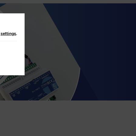
n
settings
.