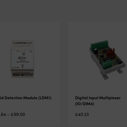
id Detection Module (LDM1)
Digital Input Multiplexer
(IO/DIM4)
Price
.64
–
£
99.00
£
40.23
range: