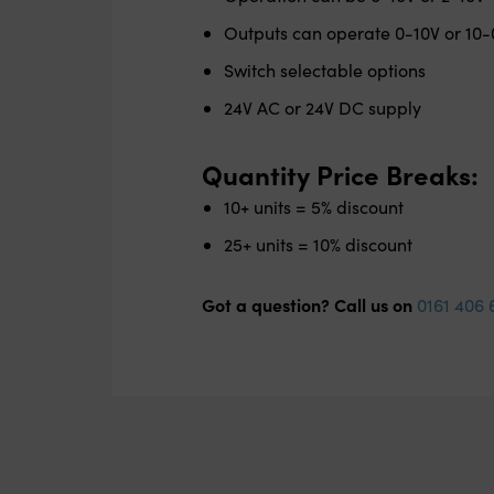
Outputs can operate 0-10V or 10-
Switch selectable options
24V AC or 24V DC supply
Quantity Price Breaks:
10+ units = 5% discount
25+ units = 10% discount
Got a question? Call us on
0161 406 