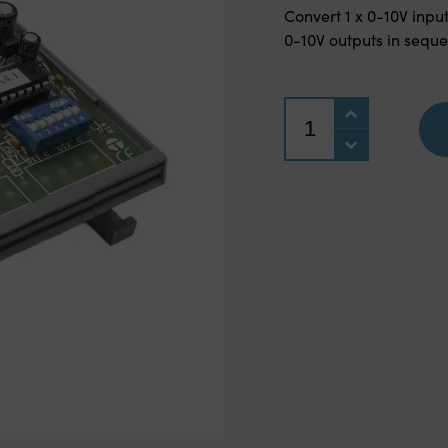
Convert 1 x 0-10V input
0-10V outputs in sequ
Quantity