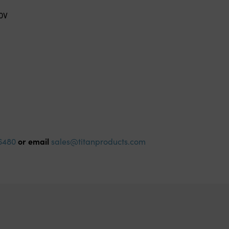
0V
or email
6480
sales@titanproducts.com