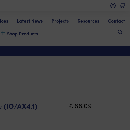
ices
Latest News
Projects
Resources
Contact
Shop Products
 (IO/AX4.1)
£
88.09