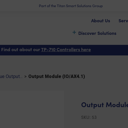
Part of the Titan Smart Solutions Group
About Us
Serv
Discover Solutions
)
 Find out about our
TP-710 Controllers here
e Output...
>
Output Module (IO/AX4.1)
Output Module
SKU:
53