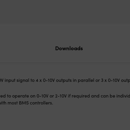
Downloads
 input signal to 4 x 0-10V outputs in parallel or 3 x 0-10V out
ed to operate on 0-10V or 2-10V if required and can be indivi
ith most BMS controllers.