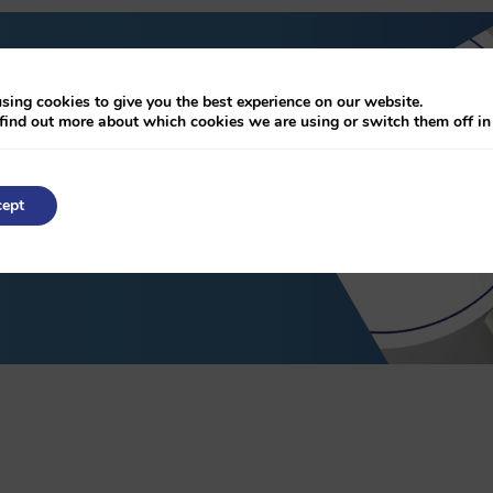
sing cookies to give you the best experience on our website.
chure
find out more about which cookies we are using or switch them off i
ept