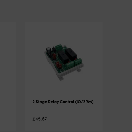
2 Stage Relay Control (IO/2RM)
£
45.67