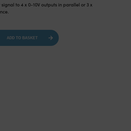
 signal to 4 x 0-10V outputs in parallel or 3 x
ence.
ADD TO BASKET