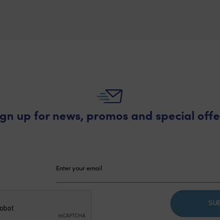
£70.64
through
£99.00
ign up for news, promos and special offe