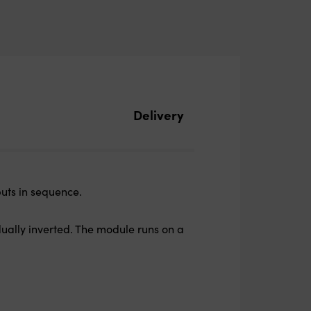
Delivery
puts in sequence.
dually inverted. The module runs on a