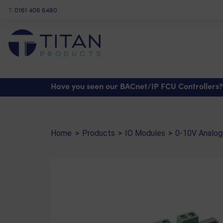
T:
0161 406 6480
Shop
>
IO Modules
>
0-10V Analogue Output Modules
> Output Module (IO/AX4.1
Have you seen our BACnet/IP FCU Controllers?
Home
>
Products
>
IO Modules
>
0-10V Analogu