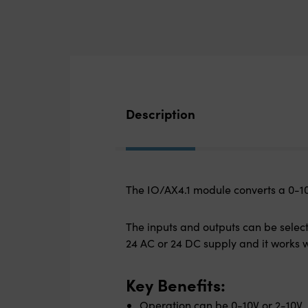
Description
The IO/AX4.1 module converts a 0-10V
The inputs and outputs can be select
24 AC or 24 DC supply and it works w
Key Benefits:
Operation can be 0-10V or 2-10V