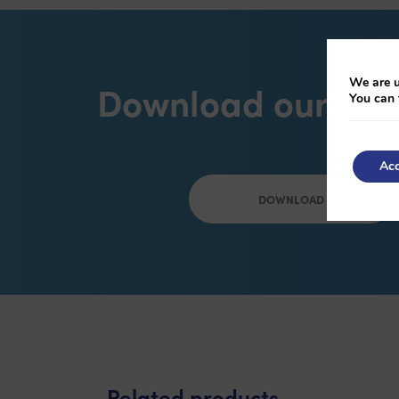
We are u
Download our bro
You can 
Acc
DOWNLOAD
Related products
-