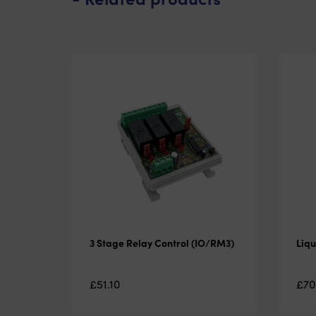
3 Stage Relay Control (IO/RM3)
Liqu
£
51.10
£
70