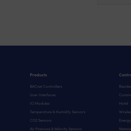
Products
Contro
BACnet Controllers
Residen
User Interfaces
Comme
IO Modules
Hotel
Temperature & Humidity Sensors
Wirele
CO2 Sensors
Energ
Air Pressure & Velocity Sensors
Networ