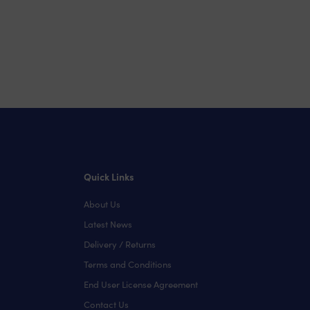
Quick Links
About Us
Latest News
Delivery / Returns
Terms and Conditions
End User License Agreement
Contact Us