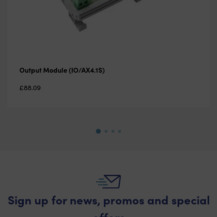
Output Module (IO/AX4.1S)
£
88.09
Sign up for news, promos and special
offers