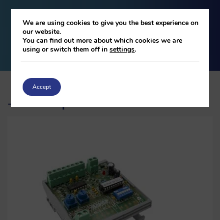
We are using cookies to give you the best experience on
our website.
DOWNLOAD
You can find out more about which cookies we are
using or switch them off in
settings
.
Accept
Related products
-