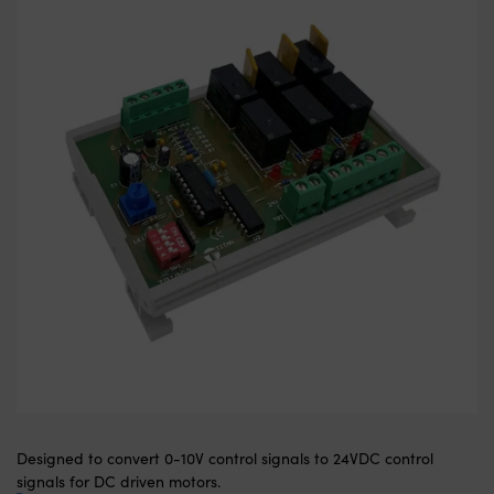
Designed to convert 0-10V control signals to 24VDC control
signals for DC driven motors.