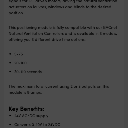
signals for DC driven motors, driving the natural ventilation
actuators on louvres, windows and blinds to the desired
position.
This positioning module is fully compatible with our BACnet
Natural Ventilation Controllers and is available in 3 models,
offering you 3 different drive time options:
5-75
20-100
30-110 seconds
The maximum total current using 2 or 3 outputs on this
module is 9 amps.
Key Benefits:
24V AC/DC supply
Converts 0-10V to 24VDC