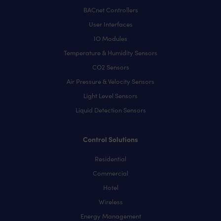
BACnet Controllers
User Interfaces
IO Modules
Temperature & Humidity Sensors
CO2 Sensors
Air Pressure & Velocity Sensors
Light Level Sensors
Liquid Detection Sensors
Control Solutions
Residential
Commercial
Hotel
Wireless
Energy Management