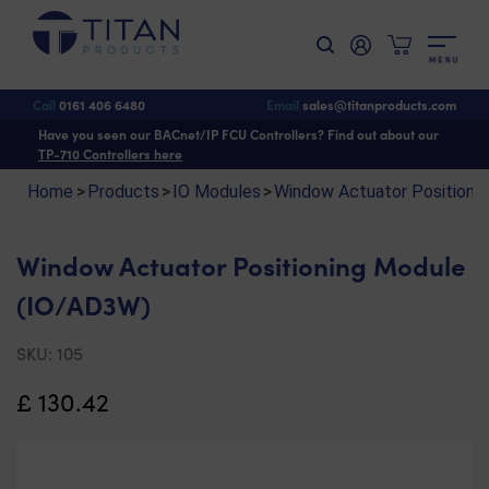
M
E
N
U
Shop
>
IO Modules
>
Window Actuator Positioning Module
> Window Actuator
Positioning Module (IO/AD3W)
Call
0161 406 6480
Email
sales@titanproducts.com
Have you seen our BACnet/IP FCU Controllers? Find out about our
TP-710 Controllers here
Home
>
Products
>
IO Modules
>
Window Actuator Positioning
Window Actuator Positioning Module
(IO/AD3W)
SKU:
105
£
130.42