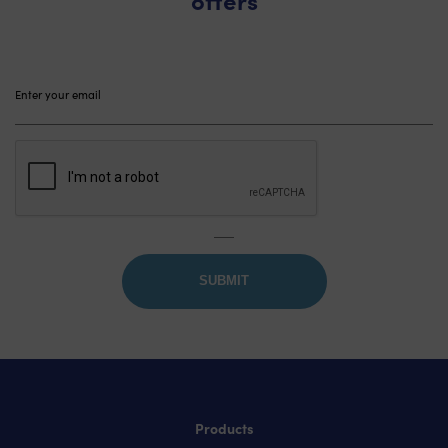
Please
leave
this
field
empty.
Products