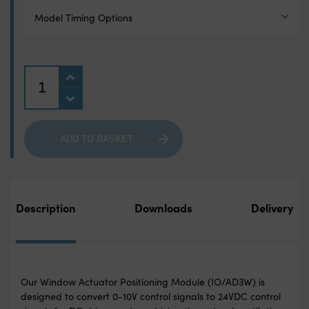
Model Timing Options
Quantity
ADD TO BASKET
Description
Downloads
Delivery
Our Window Actuator Positioning Module (IO/AD3W) is
designed to convert 0-10V control signals to 24VDC control