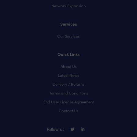
Network Expansion
Services
Our Services
Quick Links
About Us
Latest News
Delivery / Returns
Terms and Conditions
End User License Agreement
Contact Us
Follow us