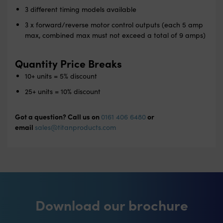
3 different timing models available
3 x forward/reverse motor control outputs (each 5 amp
max, combined max must not exceed a total of 9 amps)
Quantity Price Breaks
10+ units = 5% discount
25+ units = 10% discount
Got a question? Call us on
or
0161 406 6480
email
sales@titanproducts.com
Download our brochure