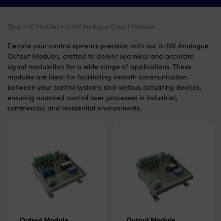
Shop
>
IO Modules
> 0-10V Analogue Output Modules
Elevate your control system's precision with our 0-10V Analogue
Output Modules, crafted to deliver seamless and accurate
signal modulation for a wide range of applications. These
modules are ideal for facilitating smooth communication
between your control systems and various actuating devices,
ensuring nuanced control over processes in industrial,
commercial, and residential environments.
Output Module
Output Module