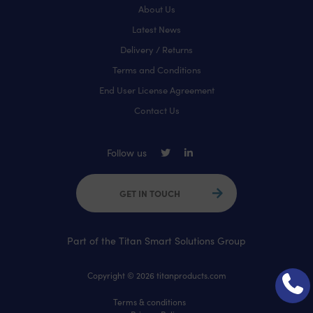
About Us
Latest News
Delivery / Returns
Terms and Conditions
End User License Agreement
Contact Us
Follow us
GET IN TOUCH
Part of the Titan Smart Solutions Group
Copyright © 2026 titanproducts.com
Terms & conditions