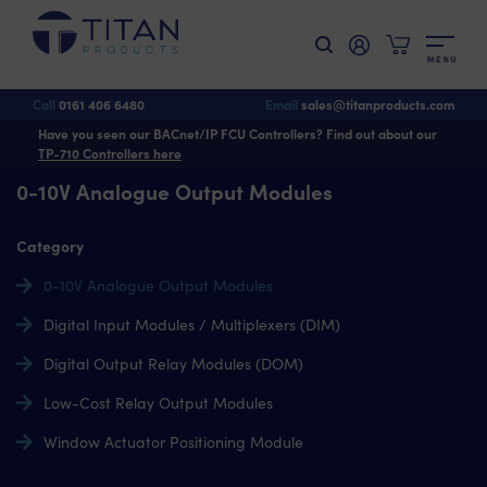
M
E
N
U
Call
0161 406 6480
Email
sales@titanproducts.com
Have you seen our BACnet/IP FCU Controllers? Find out about our
TP-710 Controllers here
0-10V Analogue Output Modules
Category
0-10V Analogue Output Modules
Digital Input Modules / Multiplexers (DIM)
Digital Output Relay Modules (DOM)
Low-Cost Relay Output Modules
Window Actuator Positioning Module