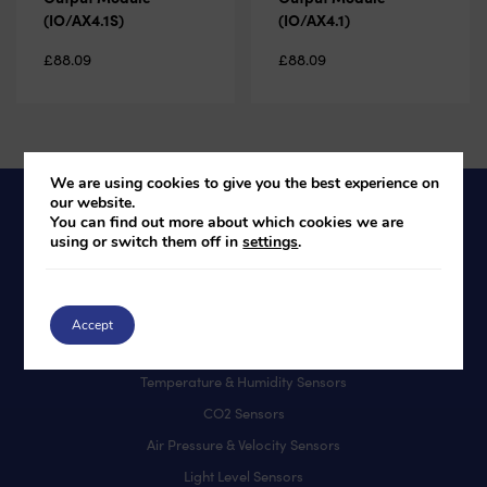
(IO/AX4.1S)
(IO/AX4.1)
£
88.09
£
88.09
We are using cookies to give you the best experience on
our website.
You can find out more about which cookies we are
using or switch them off in
settings
.
Products
BACnet Controllers
User Interfaces
Accept
IO Modules
Temperature & Humidity Sensors
CO2 Sensors
Air Pressure & Velocity Sensors
Light Level Sensors