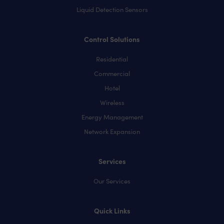
Liquid Detection Sensors
Control Solutions
Residential
Commercial
Hotel
Wireless
Energy Management
Network Expansion
Services
Our Services
Quick Links