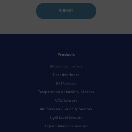
Products
BACnet Controllers
User Interfaces
IO Modules
Temperature & Humidity Sensors
CO2 Sensors
Air Pressure & Velocity Sensors
Light Level Sensors
Liquid Detection Sensors