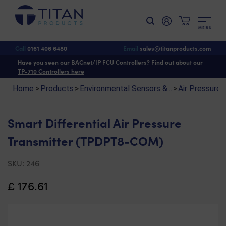
M
E
N
U
Shop
>
Environmental Sensors & Monitoring
>
Air Pressure & Velocity Sensors
>
Smart Differential Air Pressure Transmitter (TPDPT8-COM)
Call
0161 406 6480
Email
sales@titanproducts.com
Have you seen our BACnet/IP FCU Controllers? Find out about our
TP-710 Controllers here
Home
>
Products
>
Environmental Sensors &...
>
Air Pressure &
Smart Differential Air Pressure
Transmitter (TPDPT8-COM)
SKU:
246
£
176.61