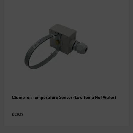
Clamp-on Temperature Sensor (Low Temp Hot Water)
£
26.13