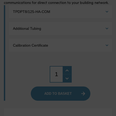
communications for direct connection to your building network.
Model:
*
Tubing:
Calibration Certificate:
Quantity
ADD TO BASKET