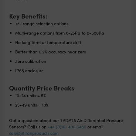
Key Benefits:
+/- range selection options
Multi-range options from 0-25Pa to 0-500Pa
No long term or temperature drift
Better than 0.2% accuracy near zero
Zero calibration
IP65 enclosure
Quantity Price Breaks
10-24 units = 5%
25-49 units = 10%
Got a question about our TPDPT8 Air Differential Pressure
Sensors? Call us on
+44 (0)161 406 6480
or email
sales@titanproducts.com