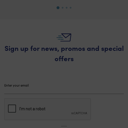
Sign up for news, promos and special
offers
Please
leave
this
field
empty.