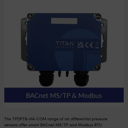
The TPDPT8-HA-COM range of air differential pressure
sensors offer smart BACnet MS/TP and Modbus RTU