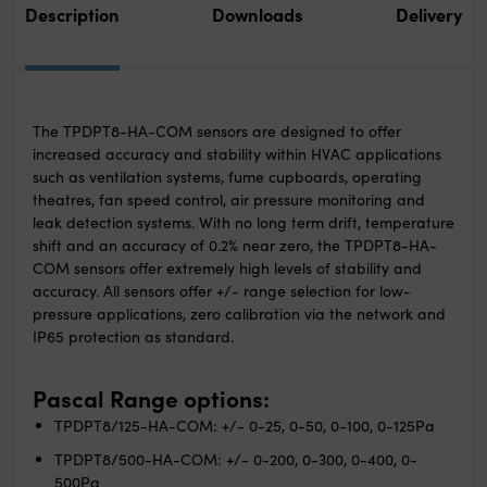
Description
Downloads
Delivery
The TPDPT8-HA-COM sensors are designed to offer
increased accuracy and stability within HVAC applications
such as ventilation systems, fume cupboards, operating
theatres, fan speed control, air pressure monitoring and
leak detection systems. With no long term drift, temperature
shift and an accuracy of 0.2% near zero, the TPDPT8-HA-
COM sensors offer extremely high levels of stability and
accuracy. All sensors offer +/- range selection for low-
pressure applications, zero calibration via the network and
IP65 protection as standard.
Pascal Range options:
TPDPT8/125-HA-COM: +/- 0-25, 0-50, 0-100, 0-125Pa
TPDPT8/500-HA-COM: +/- 0-200, 0-300, 0-400, 0-
500Pa