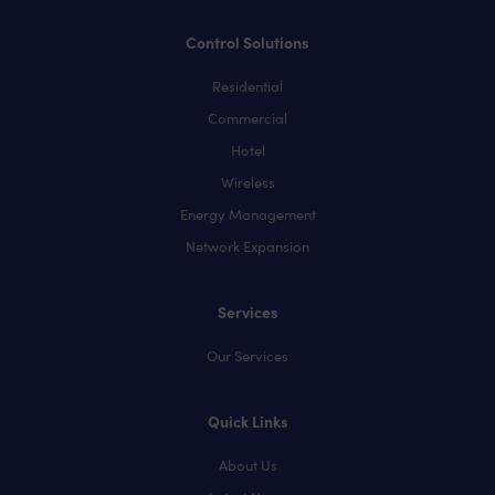
Control Solutions
Residential
Commercial
Hotel
Wireless
Energy Management
Network Expansion
Services
Our Services
Quick Links
About Us