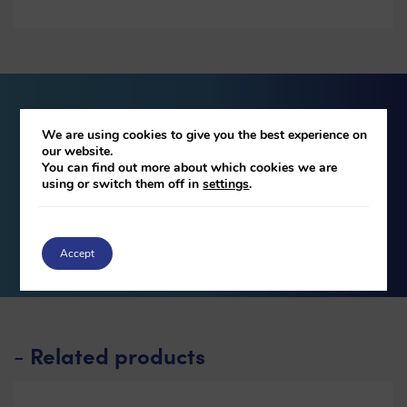
Download our brochure
We are using cookies to give you the best experience on
our website.
You can find out more about which cookies we are
using or switch them off in
settings
.
DOWNLOAD
Accept
Related products
-