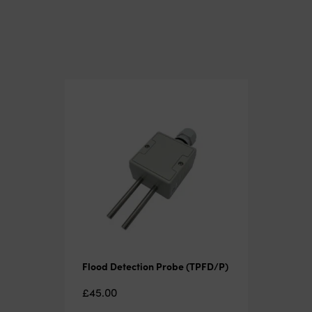
Flood Detection Probe (TPFD/P)
£
45.00