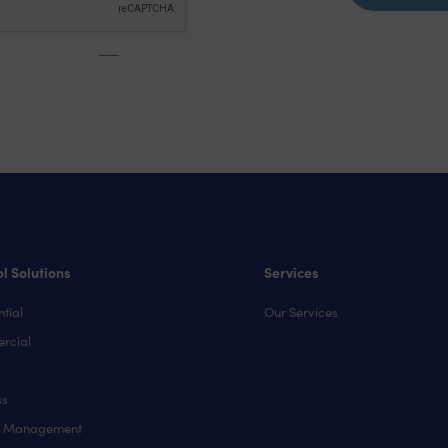
l Solutions
Services
tial
Our Services
rcial
ss
y Management