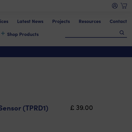
ices
Latest News
Projects
Resources
Contact
Shop Products
Sensor (TPRD1)
£
39.00