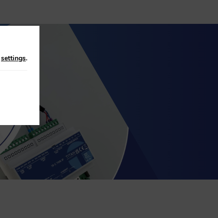
n
settings
.