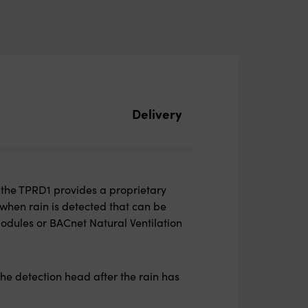
Delivery
 the TPRD1 provides a proprietary
when rain is detected that can be
odules or BACnet Natural Ventilation
he detection head after the rain has