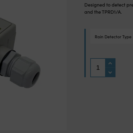
Designed to detect pre
and the TPRD1/A.
Rain Detector Type
Quantity