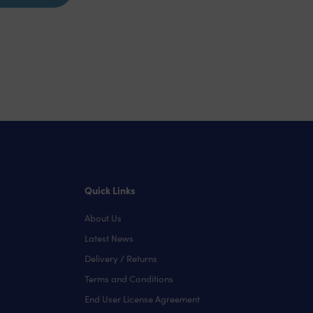
Quick Links
About Us
Latest News
Delivery / Returns
Terms and Conditions
End User License Agreement