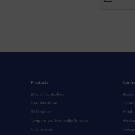
Products
Contro
BACnet Controllers
Residen
User Interfaces
Comme
IO Modules
Hotel
Temperature & Humidity Sensors
Wirele
CO2 Sensors
Energ