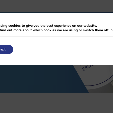
sing cookies to give you the best experience on our website.
find out more about which cookies we are using or switch them off i
chure
ept