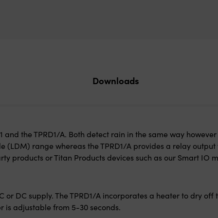
Downloads
RD1 and the TPRD1/A. Both detect rain in the same way however
le (LDM) range whereas the TPRD1/A provides a relay output 
rty products or Titan Products devices such as our Smart IO m
 or DC supply. The TPRD1/A incorporates a heater to dry off t
r is adjustable from 5-30 seconds.