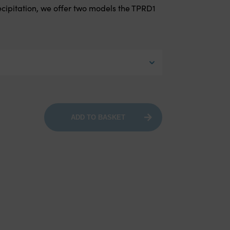
cipitation, we offer two models the TPRD1
ADD TO BASKET