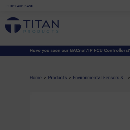
T:
0161 406 6480
Shop
>
Environmental Sensors & Monitoring
>
Liquid Detection Sensors
> Rain De
Have you seen our BACnet/IP FCU Controllers?
Home
>
Products
>
Environmental Sensors &...
>