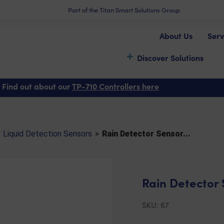
Part of the Titan Smart Solutions Group
About Us
Serv
Discover Solutions
tector Sensor (TPRD1)
 Find out about our
TP-710 Controllers here
Liquid Detection Sensors
>
Rain Detector Sensor...
Rain Detector 
SKU:
67