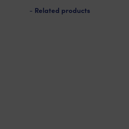
Related products
-