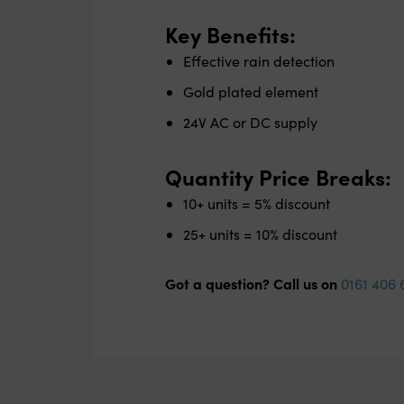
Key Benefits:
Effective rain detection
Gold plated element
24V AC or DC supply
Quantity Price Breaks:
10+ units = 5% discount
25+ units = 10% discount
Got a question? Call us on
0161 406 