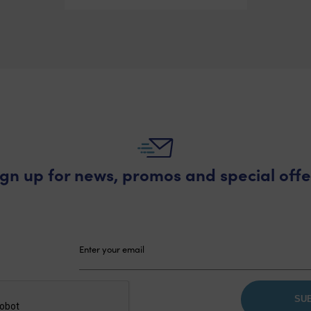
ign up for news, promos and special offe