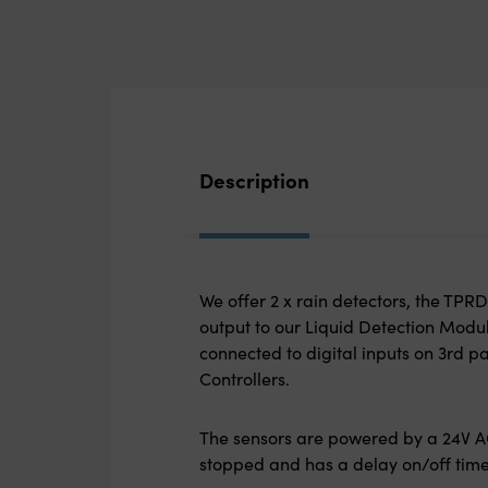
Description
We offer 2 x rain detectors, the TP
output to our Liquid Detection Modu
connected to digital inputs on 3
rd
pa
Controllers.
The sensors are powered by a 24V AC
stopped and has a delay on/off time