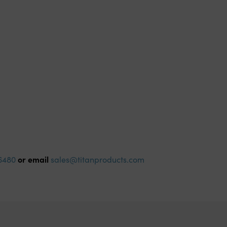
or email
6480
sales@titanproducts.com