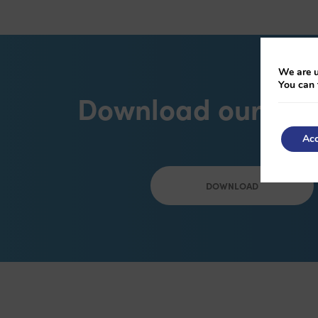
We are u
You can 
Download our bro
Acc
DOWNLOAD