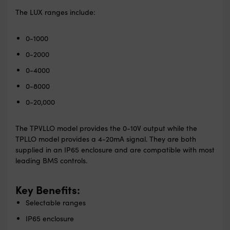
The LUX ranges include:
0-1000
0-2000
0-4000
0-8000
0-20,000
The TPVLLO model provides the 0-10V output while the
TPLLO model provides a 4-20mA signal. They are both
supplied in an IP65 enclosure and are compatible with most
leading BMS controls.
Key Benefits:
Selectable ranges
IP65 enclosure