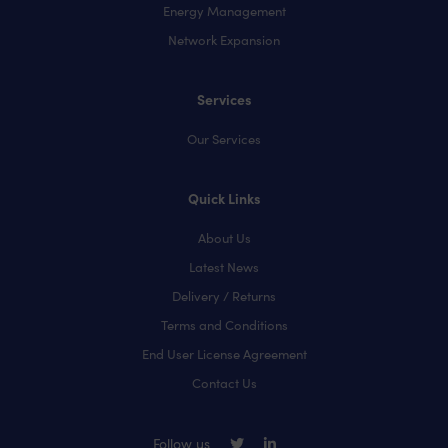
Energy Management
Network Expansion
Services
Our Services
Quick Links
About Us
Latest News
Delivery / Returns
Terms and Conditions
End User License Agreement
Contact Us
Follow us