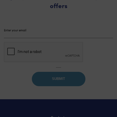
offers
Please
leave
this
field
empty.