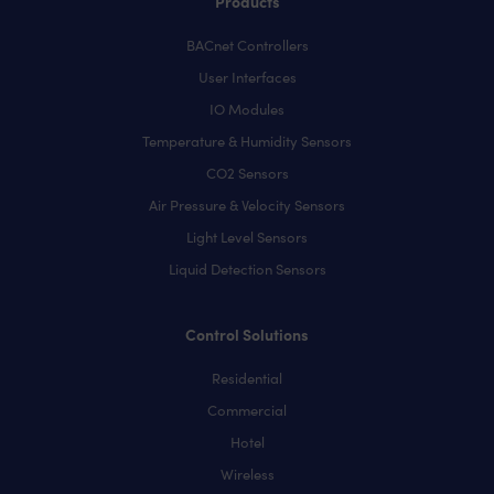
Products
BACnet Controllers
User Interfaces
IO Modules
Temperature & Humidity Sensors
CO2 Sensors
Air Pressure & Velocity Sensors
Light Level Sensors
Liquid Detection Sensors
Control Solutions
Residential
Commercial
Hotel
Wireless