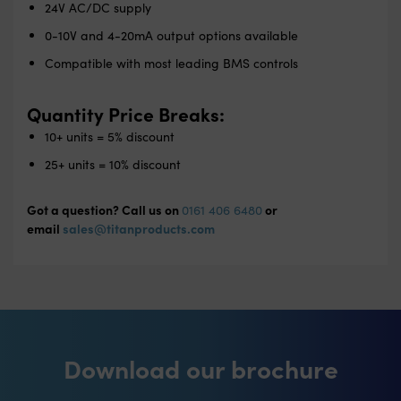
24V AC/DC supply
0-10V and 4-20mA output options available
Compatible with most leading BMS controls
Quantity Price Breaks:
10+ units = 5% discount
25+ units = 10% discount
Got a question? Call us on
or
0161 406 6480
email
sales@titanproducts.com
Download our brochure