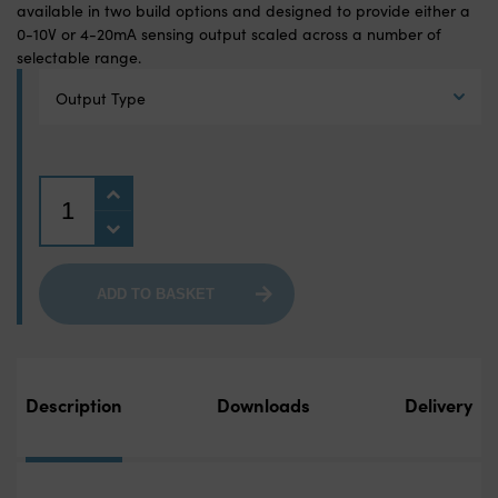
available in two build options and designed to provide either a
0-10V or 4-20mA sensing output scaled across a number of
selectable range.
Output Type
Quantity
ADD TO BASKET
Description
Downloads
Delivery