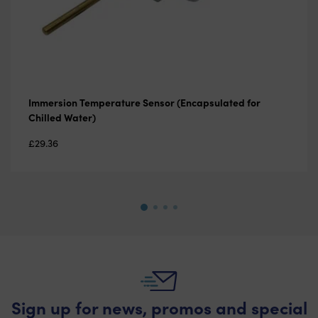
Immersion Temperature Sensor (Encapsulated for
Chilled Water)
£
29.36
Sign up for news, promos and special