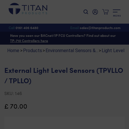
M
E
N
U
Shop
>
Environmental Sensors & Monitoring
>
Light Level Sensors
> External
Light Level Sensors (TPVLLO / TPLLO)
Call
0161 406 6480
Email
sales@titanproducts.com
Have you seen our BACnet/IP FCU Controllers? Find out about our
TP-710 Controllers here
Home
>
Products
>
Environmental Sensors &...
>
Light Level 
External Light Level Sensors (TPVLLO
/ TPLLO)
SKU:
146
£
70.00