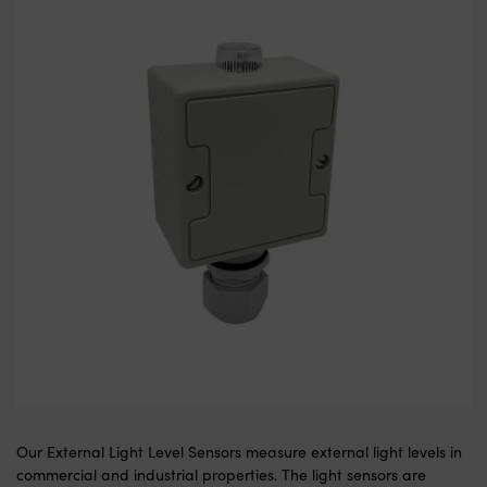
Our External Light Level Sensors measure external light levels in
commercial and industrial properties. The light sensors are