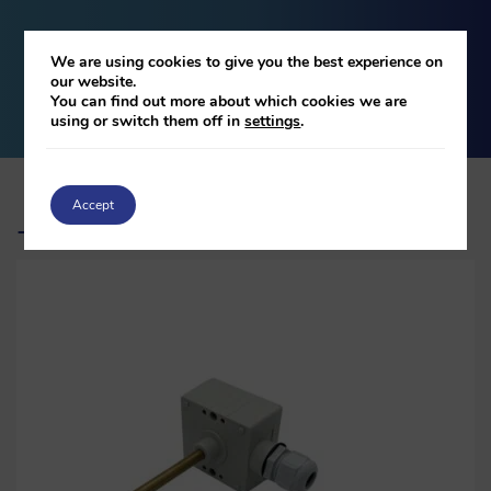
We are using cookies to give you the best experience on
DOWNLOAD
our website.
You can find out more about which cookies we are
using or switch them off in
settings
.
Accept
Related products
-