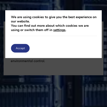
We are using cookies to give you the best experience on
our website.
You can find out more about which cookies we are
using or switch them off in
settings
.
Data Centres
Accept
Keep data centres cool, efficient and continuously
running with reliable real-time monitoring and smart
environmental control.