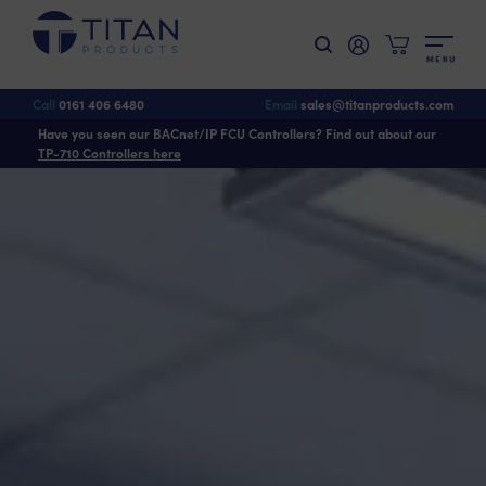
M
E
N
U
Call
0161 406 6480
Email
sales@titanproducts.com
Have you seen our BACnet/IP FCU Controllers? Find out about our
TP-710 Controllers here